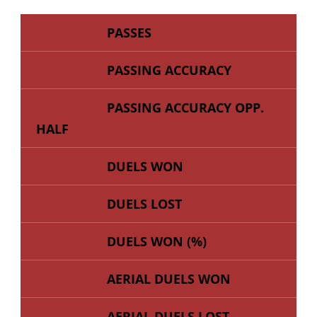
PASSES
PASSING ACCURACY
PASSING ACCURACY OPP.
HALF
DUELS WON
DUELS LOST
DUELS WON (%)
AERIAL DUELS WON
AERIAL DUELS LOST