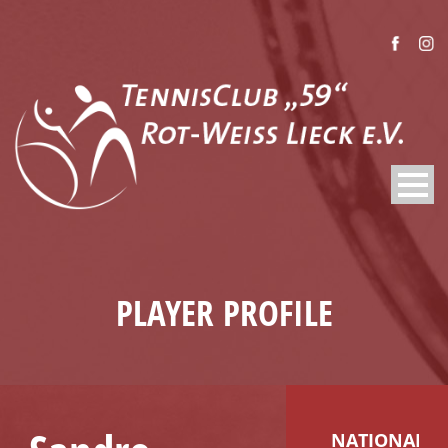
PLAYER PROFILE
NATIONALIT