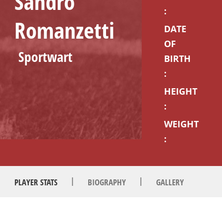
Sandro
:
Romanzetti
DATE
OF
Sportwart
BIRTH
:
HEIGHT
:
WEIGHT
:
|
|
PLAYER STATS
BIOGRAPHY
GALLERY