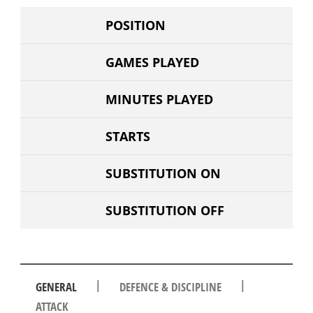
POSITION
GAMES PLAYED
MINUTES PLAYED
STARTS
SUBSTITUTION ON
SUBSTITUTION OFF
|
|
GENERAL
DEFENCE & DISCIPLINE
ATTACK