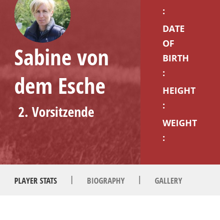
:
DATE
OF
Sabine von
BIRTH
:
dem Esche
HEIGHT
:
2. Vorsitzende
WEIGHT
:
|
|
PLAYER STATS
BIOGRAPHY
GALLERY