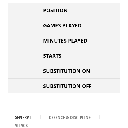
POSITION
GAMES PLAYED
MINUTES PLAYED
STARTS
SUBSTITUTION ON
SUBSTITUTION OFF
|
|
GENERAL
DEFENCE & DISCIPLINE
ATTACK