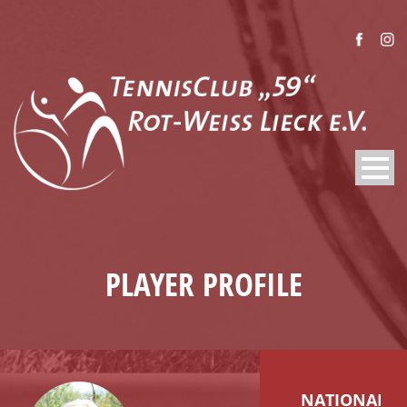
PLAYER PROFILE
NATIONALIT