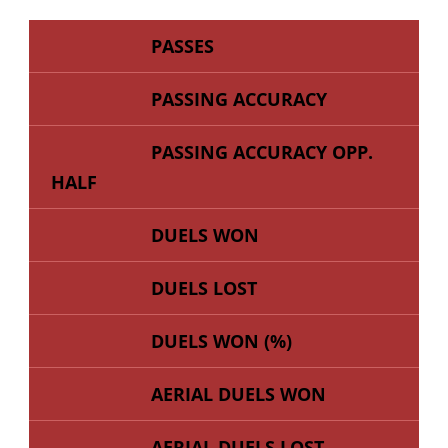
PASSES
PASSING ACCURACY
PASSING ACCURACY OPP.
HALF
DUELS WON
DUELS LOST
DUELS WON (%)
AERIAL DUELS WON
AERIAL DUELS LOST