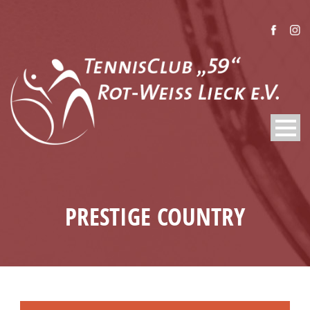
PRESTIGE COUNTRY