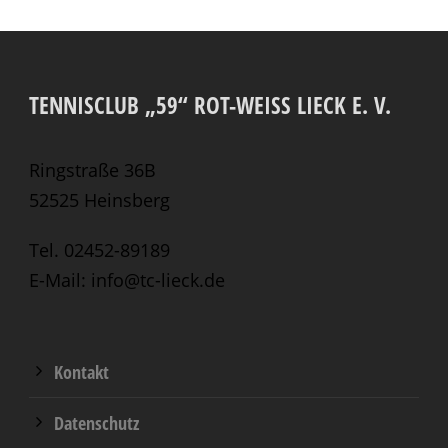
TENNISCLUB „59“ ROT-WEISS LIECK E. V.
Ringstraße 36B
52525 Heinsberg
Tel. 02452-89189
E-Mail: info@tc-lieck.de
Kontakt
Datenschutz